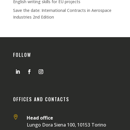
English writing skills for EU projects
Save the date: International Contracts in Aerospace
Industries 2nd Edition
FOLLOW
OFFICES AND CONTACTS

Head office
Lungo Dora Siena 100, 10153 Torino