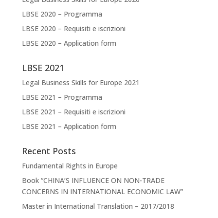
LBSE 2020 – Programma
LBSE 2020 – Requisiti e iscrizioni
LBSE 2020 – Application form
LBSE 2021
Legal Business Skills for Europe 2021
LBSE 2021 – Programma
LBSE 2021 – Requisiti e iscrizioni
LBSE 2021 – Application form
Recent Posts
Fundamental Rights in Europe
Book “CHINA’S INFLUENCE ON NON-TRADE
CONCERNS IN INTERNATIONAL ECONOMIC LAW”
Master in International Translation – 2017/2018