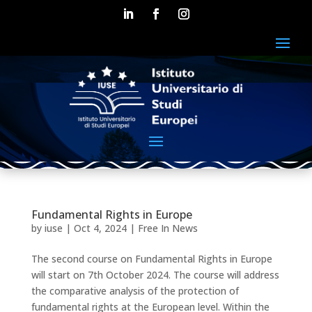
Fundamental Rights in Europe
by
iuse
|
Oct 4, 2024
|
Free In News
The second course on Fundamental Rights in Europe
will start on 7th October 2024. The course will address
the comparative analysis of the protection of
fundamental rights at the European level. Within the