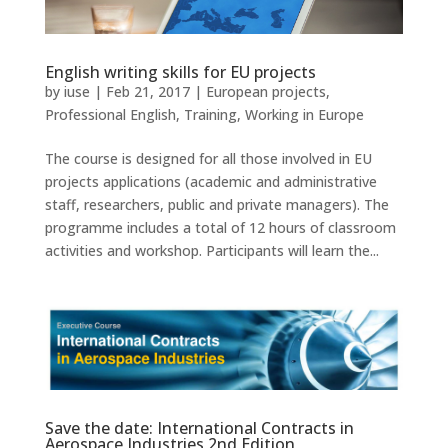
English writing skills for EU projects
by
iuse
|
Feb 21, 2017
|
European projects
,
Professional English
,
Training
,
Working in Europe
The course is designed for all those involved in EU
projects applications (academic and administrative
staff, researchers, public and private managers). The
programme includes a total of 12 hours of classroom
activities and workshop. Participants will learn the...
Save the date: International Contracts in
Aerospace Industries 2nd Edition