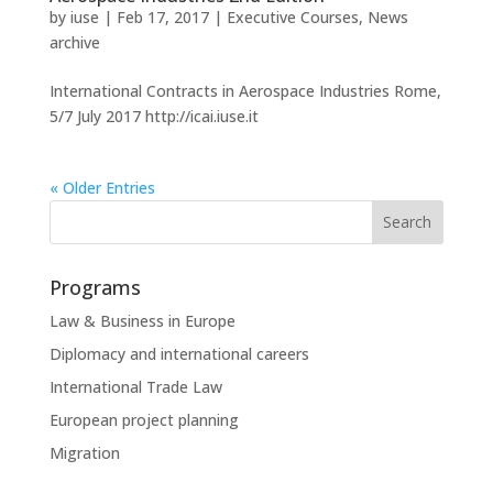
by
iuse
|
Feb 17, 2017
|
Executive Courses
,
News
archive
International Contracts in Aerospace Industries Rome,
5/7 July 2017 http://icai.iuse.it
« Older Entries
Programs
Law & Business in Europe
Diplomacy and international careers
International Trade Law
European project planning
Migration