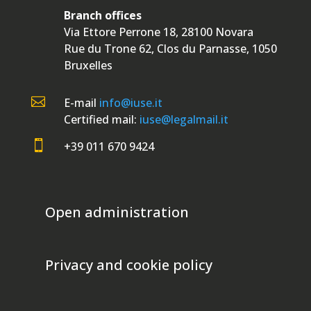
Branch offices
Via Ettore Perrone 18, 28100 Novara
Rue du Trone 62, Clos du Parnasse, 1050
Bruxelles

E-mail
info@iuse.it
Certified mail:
iuse@legalmail.it

+39 011 670 9424
Open administration
Privacy and cookie policy