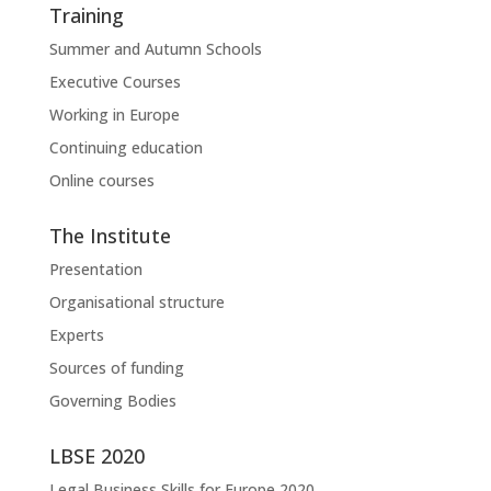
Training
Summer and Autumn Schools
Executive Courses
Working in Europe
Continuing education
Online courses
The Institute
Presentation
Organisational structure
Experts
Sources of funding
Governing Bodies
LBSE 2020
Legal Business Skills for Europe 2020