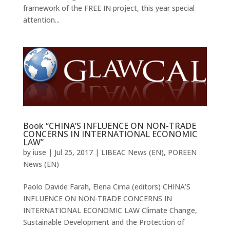
framework of the FREE IN project, this year special
attention...
Book “CHINA’S INFLUENCE ON NON-TRADE
CONCERNS IN INTERNATIONAL ECONOMIC
LAW”
by
iuse
|
Jul 25, 2017
|
LIBEAC News (EN)
,
POREEN
News (EN)
Paolo Davide Farah, Elena Cima (editors) CHINA’S
INFLUENCE ON NON-TRADE CONCERNS IN
INTERNATIONAL ECONOMIC LAW Climate Change,
Sustainable Development and the Protection of