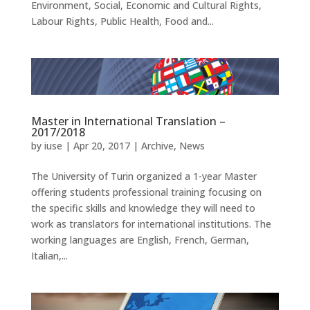
Environment, Social, Economic and Cultural Rights,
Labour Rights, Public Health, Food and...
Master in International Translation –
2017/2018
by
iuse
|
Apr 20, 2017
|
Archive
,
News
The University of Turin organized a 1-year Master
offering students professional training focusing on
the specific skills and knowledge they will need to
work as translators for international institutions. The
working languages are English, French, German,
Italian,...